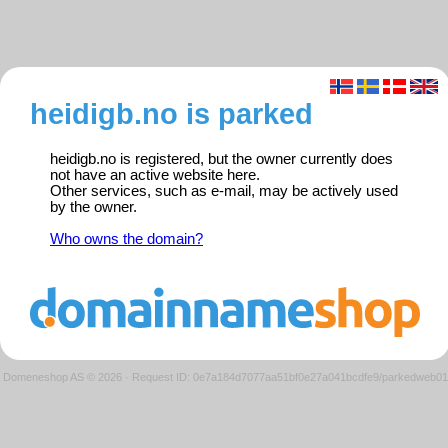
heidigb.no is parked
heidigb.no is registered, but the owner currently does
not have an active website here.
Other services, such as e-mail, may be actively used
by the owner.
Who owns the domain?
Domeneshop AS © 2026
·
Request ID: 0e7a184d7077aa51bf0e27a041bcdfe9/parkedweb01